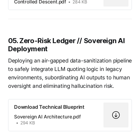
Controlled Descent.pdf
284 KB
05. Zero-Risk Ledger // Sovereign AI
Deployment
Deploying an air-gapped data-sanitization pipeline
to safely integrate LLM quoting logic in legacy
environments, subordinating AI outputs to human
oversight and eliminating hallucination risk.
Download Technical Blueprint
Sovereign AI Architecture.pdf
294 KB