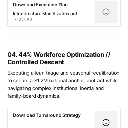
Download Execution Plan
Infrastructure Monetization.pdf
337 KB
04. 44% Workforce Optimization //
Controlled Descent
Executing a lean triage and seasonal recalibration
to secure a $1.2M national anchor contract while
navigating complex institutional inertia and
family-board dynamics.
Download Turnaround Strategy