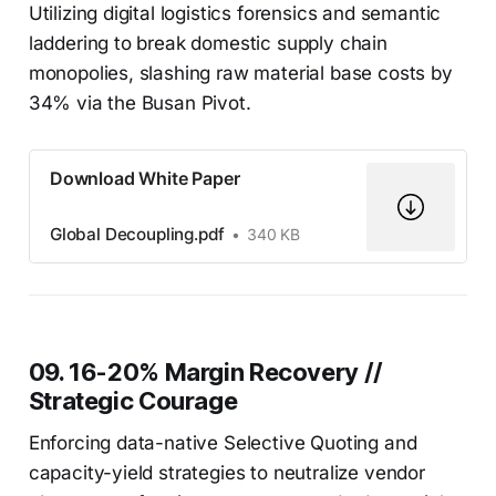
Utilizing digital logistics forensics and semantic
laddering to break domestic supply chain
monopolies, slashing raw material base costs by
34% via the Busan Pivot.
Download White Paper
Global Decoupling.pdf
340 KB
09. 16-20% Margin Recovery //
Strategic Courage
Enforcing data-native Selective Quoting and
capacity-yield strategies to neutralize vendor