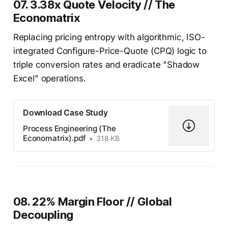
07. 3.38x Quote Velocity // The
Economatrix
Replacing pricing entropy with algorithmic, ISO-
integrated Configure-Price-Quote (CPQ) logic to
triple conversion rates and eradicate "Shadow
Excel" operations.
Download Case Study
Process Engineering (The
Economatrix).pdf
318 KB
08. 22% Margin Floor // Global
Decoupling