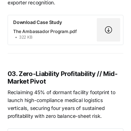
exporter recognition.
Download Case Study
The Ambassador Program.pdf
322 KB
03. Zero-Liability Profitability // Mid-
Market Pivot
Reclaiming 45% of dormant facility footprint to
launch high-compliance medical logistics
verticals, securing four years of sustained
profitability with zero balance-sheet risk.