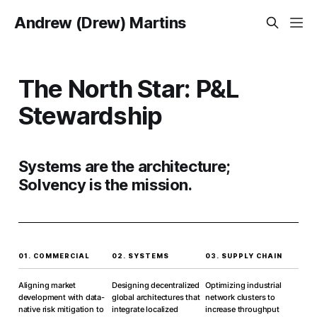
Andrew (Drew) Martins
The North Star: P&L
Stewardship
Systems are the architecture;
Solvency is the mission.
01. COMMERCIAL
02. SYSTEMS
03. SUPPLY CHAIN
Aligning market
Designing decentralized
Optimizing industrial
development with data-
global architectures that
network clusters to
native risk mitigation to
integrate localized
increase throughput