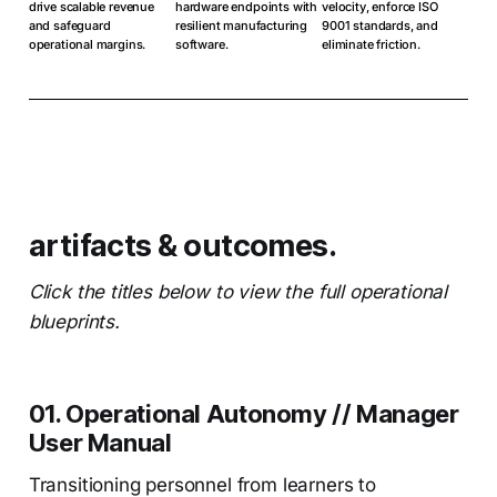
drive scalable revenue
hardware endpoints with
velocity, enforce ISO
and safeguard
resilient manufacturing
9001 standards, and
operational margins.
software.
eliminate friction.
artifacts & outcomes.
Click the titles below to view the full operational
blueprints.
01. Operational Autonomy // Manager
User Manual
Transitioning personnel from learners to