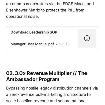
autonomous operators via the EDGE Model and
Eisenhower Matrix to protect the P&L from
operational noise.
Download Leadership SOP
Manager User Manual.pdf
195 KB
02. 3.0x Revenue Multiplier // The
Ambassador Program
Bypassing hostile legacy distribution channels via
a zero-revenue pull-marketing architecture to
scale baseline revenue and secure national