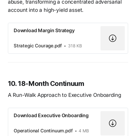
abuse, transforming a concentrated adversarial
account into a high-yield asset.
Download Margin Strategy
Strategic Courage.pdf
318 KB
10. 18-Month Continuum
A Run-Walk Approach to Executive Onboarding
Download Executive Onboarding
Operational Continuum.pdf
4 MB