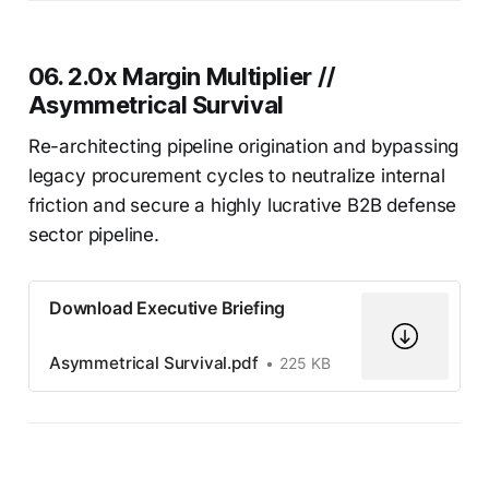
06. 2.0x Margin Multiplier //
Asymmetrical Survival
Re-architecting pipeline origination and bypassing
legacy procurement cycles to neutralize internal
friction and secure a highly lucrative B2B defense
sector pipeline.
Download Executive Briefing
Asymmetrical Survival.pdf
225 KB